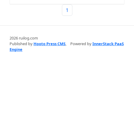
1
2026 ruilog.com
Published by
Hooto Press CMS
,
Powered by
InnerStack PaaS
Engine