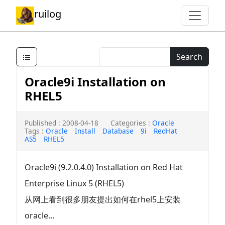
ruilog
Search
Oracle9i Installation on
RHEL5
Published : 2008-04-18
Categories :
Oracle
Tags :
Oracle
Install
Database
9i
RedHat
AS5
RHEL5
Oracle9i (9.2.0.4.0) Installation on Red Hat
Enterprise Linux 5 (RHEL5)
从网上看到很多朋友提出如何在rhel5上安装
oracle...