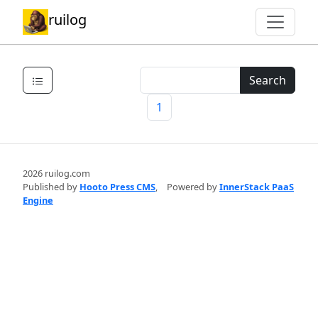
ruilog
Search
1
2026 ruilog.com
Published by
Hooto Press CMS
,
Powered by
InnerStack PaaS
Engine