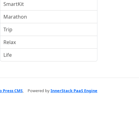
SmartKit
Marathon
Trip
Relax
Life
o Press CMS
,
Powered by
InnerStack PaaS Engine