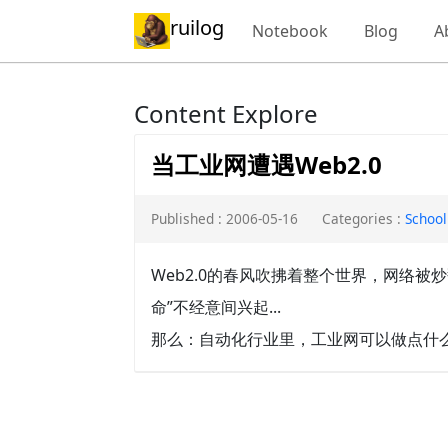
ruilog
Notebook
Blog
A
Content Explore
当工业网遭遇Web2.0
Published : 2006-05-16
Categories :
School
Web2.0的春风吹拂着整个世界，网络
命”不经意间兴起...
那么：自动化行业里，工业网可以做点什么