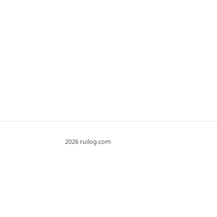
2026 ruilog.com