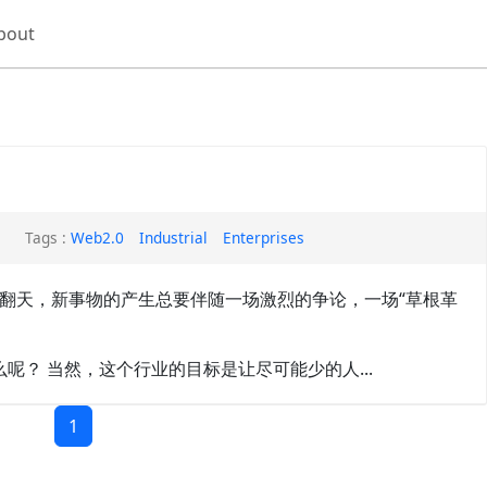
bout
Tags :
Web2.0
Industrial
Enterprises
被炒翻天，新事物的产生总要伴随一场激烈的争论，一场“草根革
呢？ 当然，这个行业的目标是让尽可能少的人...
1