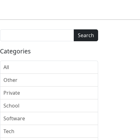
Search
Categories
All
Other
Private
School
Software
Tech