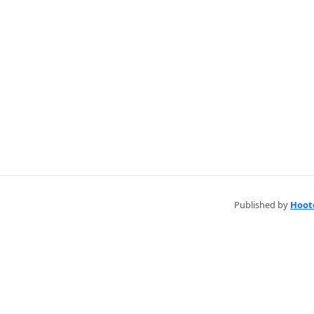
Published by
Hoot