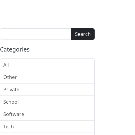
Search
Categories
All
Other
Private
School
Software
Tech