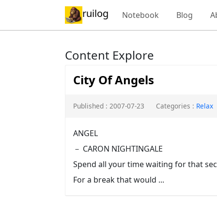
ruilog
Notebook
Blog
A
Content Explore
City Of Angels
Published : 2007-07-23
Categories :
Relax
ANGEL
－ CARON NIGHTINGALE
Spend all your time waiting for that s
For a break that would ...