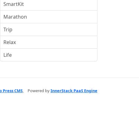
SmartKit
Marathon
Trip
Relax
Life
o Press CMS
,
Powered by
InnerStack PaaS Engine