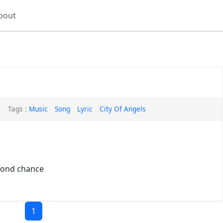
bout
Tags :
Music
Song
Lyric
City Of Angels
econd chance
1