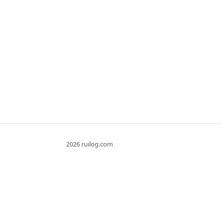
2026 ruilog.com