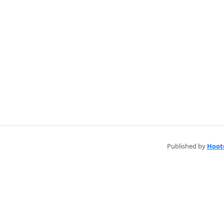
Published by
Hoot