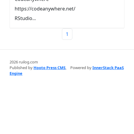
https://codeanywhere.net/
RStudio...
1
2026 ruilog.com
Published by
Hooto Press CMS
,
Powered by
InnerStack PaaS
Engine