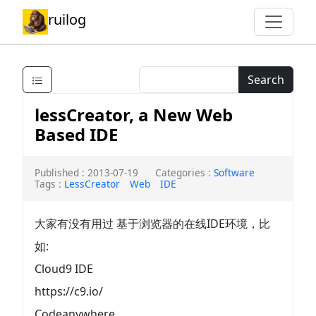
ruilog
Search
lessCreator, a New Web
Based IDE
Published : 2013-07-19
Categories :
Software
Tags :
LessCreator
Web
IDE
大家有没有用过 基于浏览器的在线IDE环境，比
如:
Cloud9 IDE
https://c9.io/
Codeanywhere