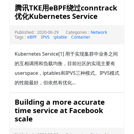
腾讯TKE用eBPF绕过conntrack
优化Kubernetes Service
Published : 2020-06-29
Categories :
Network
Tags :
eBPF
IPVS
iptable
Container
Kubernetes Service[1] 用于实现集群中业务之间
的互相调用和负载均衡，目前社区的实现主要有
userspace，iptables和IPVS三种模式。IPVS模式
的性能最好，但依然有优化...
Building a more accurate
time service at Facebook
scale