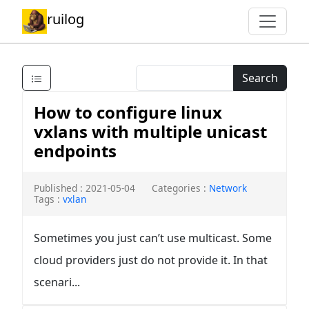
ruilog
Search
How to configure linux
vxlans with multiple unicast
endpoints
Published : 2021-05-04
Categories :
Network
Tags :
vxlan
Sometimes you just can’t use multicast. Some
cloud providers just do not provide it. In that
scenari...