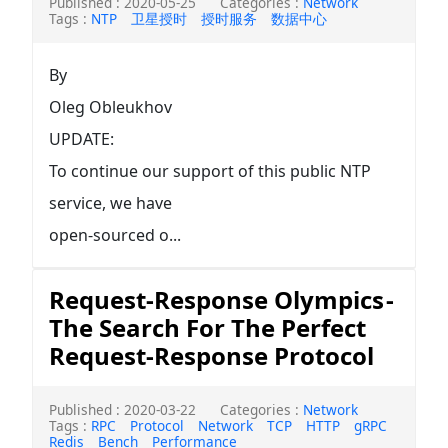
Published : 2020-05-25
Categories :
Network
Tags :
NTP
卫星授时
授时服务
数据中心
By
Oleg Obleukhov
UPDATE:
To continue our support of this public NTP
service, we have
open-sourced o...
Request-Response Olympics -
The Search For The Perfect
Request-Response Protocol
Published : 2020-03-22
Categories :
Network
Tags :
RPC
Protocol
Network
TCP
HTTP
gRPC
Redis
Bench
Performance