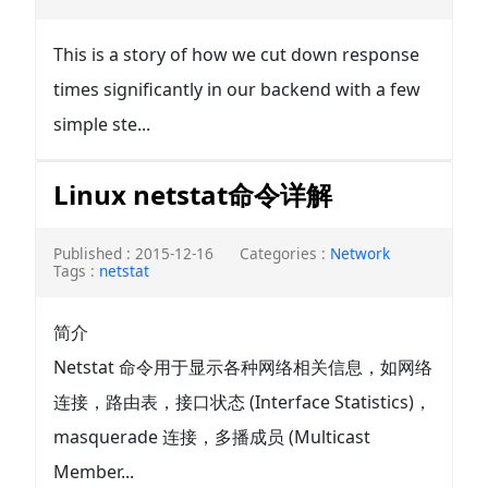
This is a story of how we cut down response
times significantly in our backend with a few
simple ste...
Linux netstat命令详解
Published : 2015-12-16
Categories :
Network
Tags :
netstat
简介
Netstat 命令用于显示各种网络相关信息，如网络
连接，路由表，接口状态 (Interface Statistics)，
masquerade 连接，多播成员 (Multicast
Member...