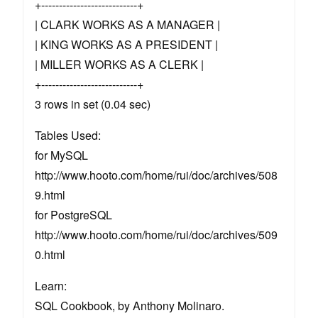
+---------------------------+
| CLARK WORKS AS A MANAGER |
| KING WORKS AS A PRESIDENT |
| MILLER WORKS AS A CLERK |
+---------------------------+
3 rows in set (0.04 sec)
Tables Used:
for MySQL
http://www.hooto.com/home/rui/doc/archives/508
9.html
for PostgreSQL
http://www.hooto.com/home/rui/doc/archives/509
0.html
Learn:
SQL Cookbook, by Anthony Molinaro.