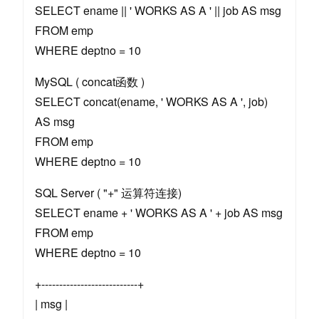
SELECT ename || ' WORKS AS A ' || job AS msg
FROM emp
WHERE deptno = 10
MySQL ( concat函数 )
SELECT concat(ename, ' WORKS AS A ', job)
AS msg
FROM emp
WHERE deptno = 10
SQL Server ( "+" 运算符连接)
SELECT ename + ' WORKS AS A ' + job AS msg
FROM emp
WHERE deptno = 10
+---------------------------+
| msg |