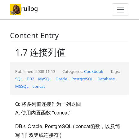
ruilog
Content Entry
1.7 连接列值
Published: 2008-11-13
Categories:
Cookbook
Tags:
SQL
DB2
MySQL
Oracle
PostgreSQL
Database
MSSQL
concat
Q: 将多列值连接作为一列返回
A: 使用内置函数 "concat"
DB2, Oracle, PostgreSQL ( concat函数，以及简
写 "||" 双竖线连接符 )