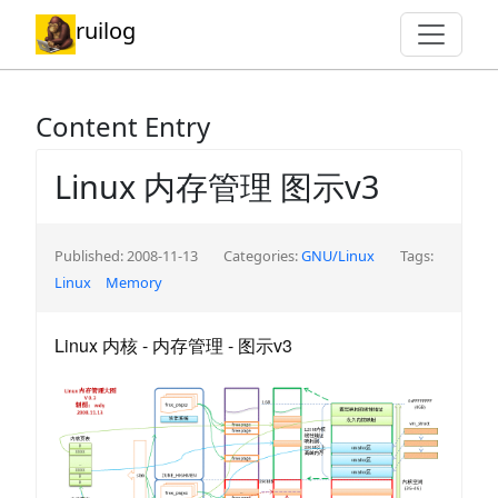
ruilog
Content Entry
Linux 内存管理 图示v3
Published: 2008-11-13
Categories:
GNU/Linux
Tags:
Linux
Memory
Linux 内核 - 内存管理 - 图示v3