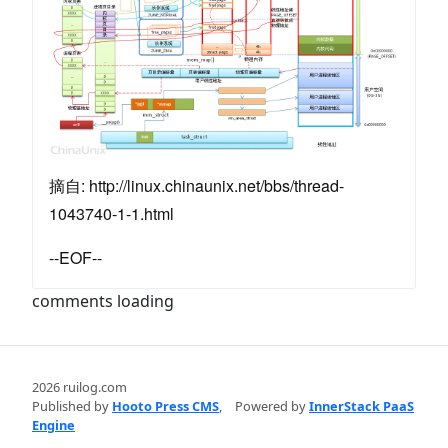
摘自: http://linux.chinaunix.net/bbs/thread-
1043740-1-1.html
--EOF--
comments loading
2026 ruilog.com
Published by
Hooto Press CMS
,
Powered by
InnerStack PaaS
Engine