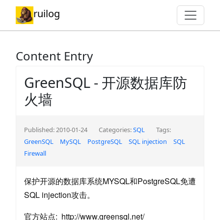
ruilog
Content Entry
GreenSQL - 开源数据库防
火墙
Published: 2010-01-24
Categories:
SQL
Tags:
GreenSQL
MySQL
PostgreSQL
SQL injection
SQL
Firewall
保护开源的数据库系统MYSQL和PostgreSQL免遭
SQL injection攻击。
官方站点: http://www.greensql.net/