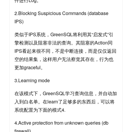
件进行Log。
2.Blocking Suspicious Commands (database
IPS)
类似于IPS系统，GreenSQL将利用其“启发式”引
擎检测以及阻塞非法的查询。其阻塞的Action同
IPS看起来很不同，不是中断连接，而是仅仅返回
空的结果集，这样用户无法察觉其存在，行为也
更加graceful。
3.Learning mode
在该模式下，GreenSQL学习查询信息，并自动加
入到白名单。在learn了足够多的东西后，可以将
系统配置为下面的模式4.
4.Active protection from unknown queries (db
firewall)