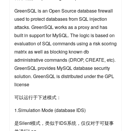
GreenSQL is an Open Source database firewall
used to protect databases from SQL injection
attacks. GreenSQL works as a proxy and has
built in support for MySQL. The logic is based on
evaluation of SQL commands using a risk scoring
matrix as well as blocking known db
administrative commands (DROP, CREATE, etc).
GreenSQL provides MySQL database security
solution. GreenSQL is distributed under the GPL
license
可以运行于下述模式：
1.Simulation Mode (database IDS)
是Silent模式，类似于IDS系统，仅仅对于可疑事