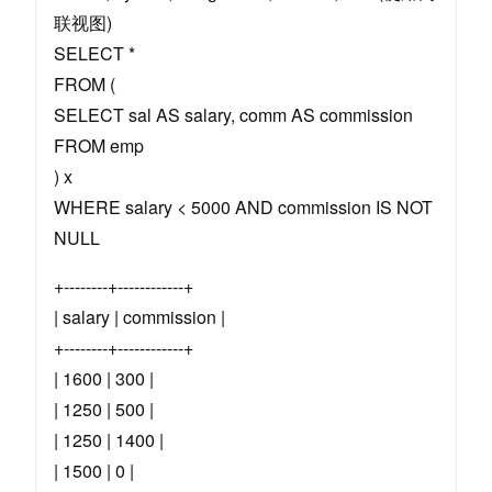
联视图)
SELECT *
FROM (
SELECT sal AS salary, comm AS commission
FROM emp
) x
WHERE salary < 5000 AND commission IS NOT
NULL
+--------+------------+
| salary | commission |
+--------+------------+
| 1600 | 300 |
| 1250 | 500 |
| 1250 | 1400 |
| 1500 | 0 |