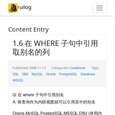
ruilog
Content Entry
1.6 在 WHERE 子句中引用
取别名的列
Published: 2008-11-13
Categories:
Cookbook
Tags:
SQL
DB2
MySQL
Oracle
PostgreSQL
Database
MSSQL
Q: 在 where 子句中引用别名
A: 将查询作为内联视图就可以引用其中的别名
Oracle,MySQL,PostgreSQL,MSSQL,DB2 (使用内