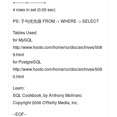
+--------+------------+
4 rows in set (0.00 sec)
PS: 子句优先级 FROM -> WHERE -> SELECT
Tables Used:
for MySQL
http://www.hooto.com/home/rui/doc/archives/508
9.html
for PostgreSQL
http://www.hooto.com/home/rui/doc/archives/509
0.html
Learn:
SQL Cookbook, by Anthony Molinaro.
Copyright 2006 O'Reilly Media, Inc.
--EOF--