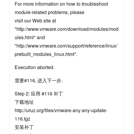
For more information on how to troubleshoot
module-related problems, please
visit our Web site at
"http://www.vmware.com/download/modules/mod
ules.html" and
"http://www.vmware.com/support/reference/linux/
prebuilt_modules_linux.html".
Execution aborted.
需要#116, 进入下一步.
Step 2: 应用 #116 补丁
下载地址
http://uruz.org/files/vmware-any-any-update-
116.tgz
安装补丁