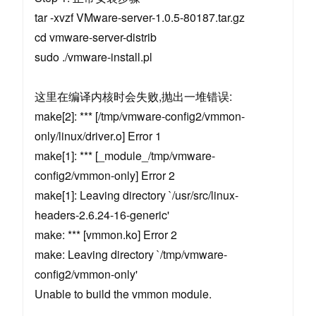
tar -xvzf VMware-server-1.0.5-80187.tar.gz
cd vmware-server-distrib
sudo ./vmware-install.pl
这里在编译内核时会失败,抛出一堆错误:
make[2]: *** [/tmp/vmware-config2/vmmon-
only/linux/driver.o] Error 1
make[1]: *** [_module_/tmp/vmware-
config2/vmmon-only] Error 2
make[1]: Leaving directory `/usr/src/linux-
headers-2.6.24-16-generic'
make: *** [vmmon.ko] Error 2
make: Leaving directory `/tmp/vmware-
config2/vmmon-only'
Unable to build the vmmon module.