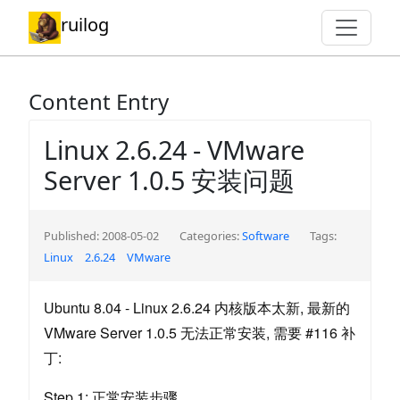
ruilog
Content Entry
Linux 2.6.24 - VMware
Server 1.0.5 安装问题
Published: 2008-05-02
Categories:
Software
Tags:
Linux
2.6.24
VMware
Ubuntu 8.04 - Linux 2.6.24 内核版本太新, 最新的
VMware Server 1.0.5 无法正常安装, 需要 #116 补
丁:
Step 1: 正常安装步骤