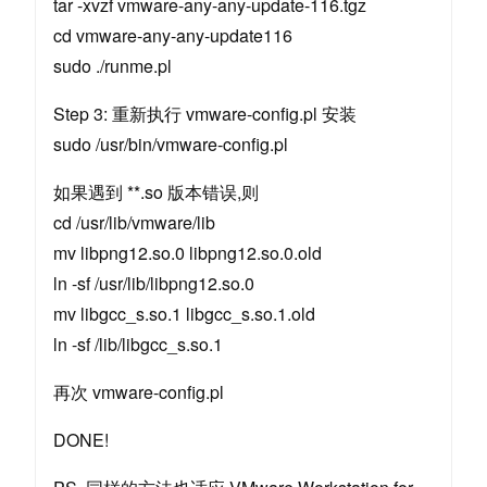
tar -xvzf vmware-any-any-update-116.tgz
cd vmware-any-any-update116
sudo ./runme.pl
Step 3: 重新执行 vmware-config.pl 安装
sudo /usr/bin/vmware-config.pl
如果遇到 **.so 版本错误,则
cd /usr/lib/vmware/lib
mv libpng12.so.0 libpng12.so.0.old
ln -sf /usr/lib/libpng12.so.0
mv libgcc_s.so.1 libgcc_s.so.1.old
ln -sf /lib/libgcc_s.so.1
再次 vmware-config.pl
DONE!