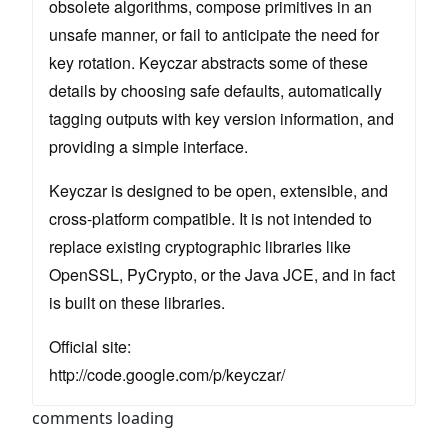
obsolete algorithms, compose primitives in an
unsafe manner, or fail to anticipate the need for
key rotation. Keyczar abstracts some of these
details by choosing safe defaults, automatically
tagging outputs with key version information, and
providing a simple interface.
Keyczar is designed to be open, extensible, and
cross-platform compatible. It is not intended to
replace existing cryptographic libraries like
OpenSSL, PyCrypto, or the Java JCE, and in fact
is built on these libraries.
Official site:
http://code.google.com/p/keyczar/
comments loading