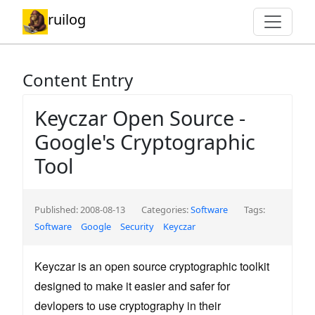
ruilog
Content Entry
Keyczar Open Source -
Google's Cryptographic
Tool
Published: 2008-08-13
Categories:
Software
Tags:
Software
Google
Security
Keyczar
Keyczar is an open source cryptographic toolkit
designed to make it easier and safer for
devlopers to use cryptography in their