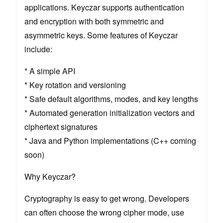
applications. Keyczar supports authentication
and encryption with both symmetric and
asymmetric keys. Some features of Keyczar
include:
* A simple API
* Key rotation and versioning
* Safe default algorithms, modes, and key lengths
* Automated generation initialization vectors and
ciphertext signatures
* Java and Python implementations (C++ coming
soon)
Why Keyczar?
Cryptography is easy to get wrong. Developers
can often choose the wrong cipher mode, use