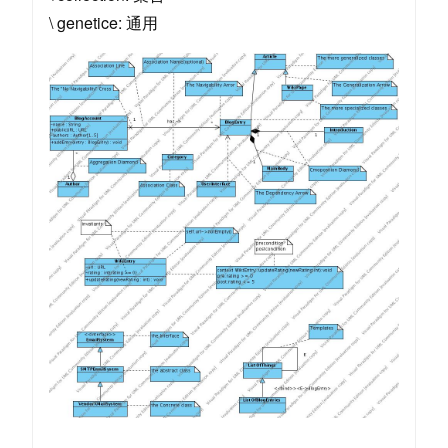
\ genetice: 通用