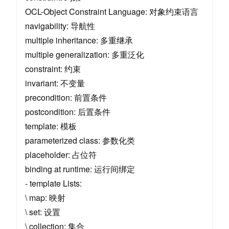
OCL-Object Constraint Language: 对象约束语言
navigability: 导航性
multiple inheritance: 多重继承
multiple generalization: 多重泛化
constraint: 约束
invariant: 不变量
precondition: 前置条件
postcondition: 后置条件
template: 模板
parameterized class: 参数化类
placeholder: 占位符
binding at runtime: 运行间绑定
- template Lists:
\ map: 映射
\ set: 设置
\ collection: 集合