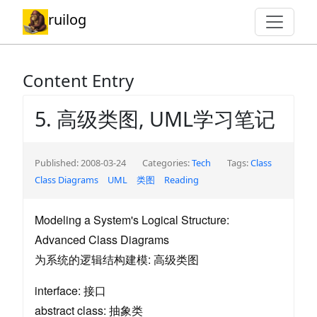
ruilog
Content Entry
5. 高级类图, UML学习笔记
Published: 2008-03-24
Categories:
Tech
Tags:
Class
Class Diagrams
UML
类图
Reading
Modeling a System's Logical Structure:
Advanced Class Diagrams
为系统的逻辑结构建模: 高级类图
interface: 接口
abstract class: 抽象类