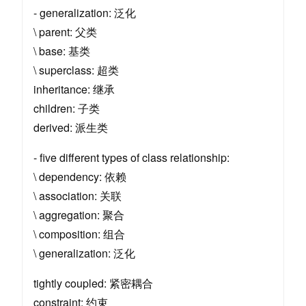
- generalization: 泛化
\ parent: 父类
\ base: 基类
\ superclass: 超类
inheritance: 继承
children: 子类
derived: 派生类
- five different types of class relationship:
\ dependency: 依赖
\ association: 关联
\ aggregation: 聚合
\ composition: 组合
\ generalization: 泛化
tightly coupled: 紧密耦合
constraint: 约束