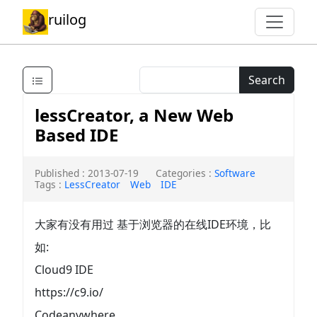
ruilog
Search
lessCreator, a New Web
Based IDE
Published : 2013-07-19
Categories :
Software
Tags :
LessCreator
Web
IDE
大家有没有用过 基于浏览器的在线IDE环境，比
如:
Cloud9 IDE
https://c9.io/
Codeanywhere