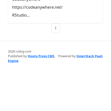
https://codeanywhere.net/
RStudio...
1
2026 ruilog.com
Published by
Hooto Press CMS
,
Powered by
InnerStack PaaS
Engine