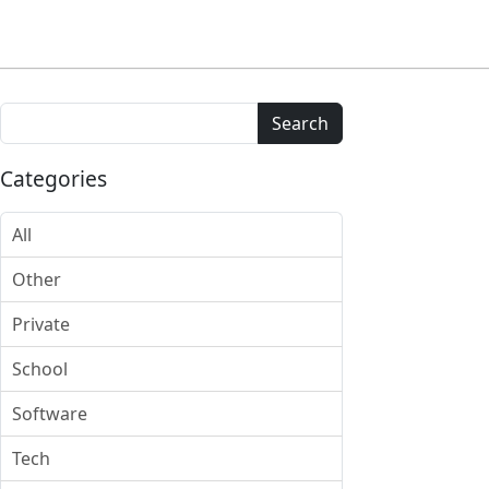
Search
Categories
All
Other
Private
School
Software
Tech