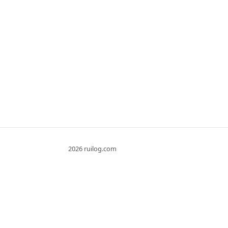
2026 ruilog.com