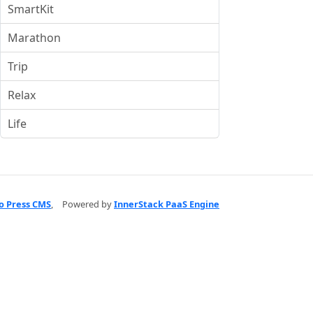
SmartKit
Marathon
Trip
Relax
Life
o Press CMS
,
Powered by
InnerStack PaaS Engine