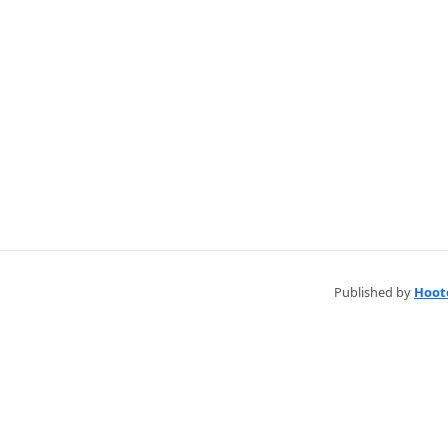
Published by
Hoot