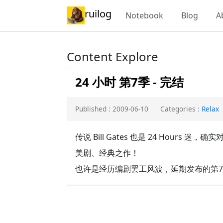
ruilog
Notebook
Blog
A
Content Explore
24 小时 第7季 - 完结
Published : 2009-06-10
Categories :
Relax
传说 Bill Gates 也是 24 Hours 
美剧、经典之作！
也许是经历编剧罢工风波，延期发布的第7季