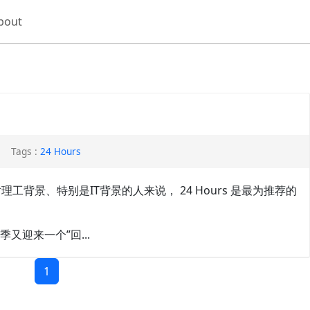
bout
Tags :
24 Hours
迷，确实对理工背景、特别是IT背景的人来说， 24 Hours 是最为推荐的
又迎来一个”回...
1